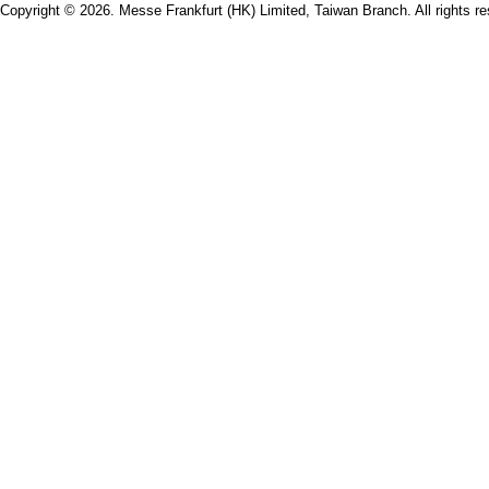
Copyright © 2026. Messe Frankfurt (HK) Limited, Taiwan Branch. All rights re