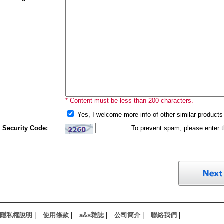
* Content must be less than 200 characters.
Yes, I welcome more info of other similar products 
Security Code:
To prevent spam, please enter 
隱私權說明
|
使用條款
|
a&s雜誌
|
公司簡介
|
聯絡我們
|