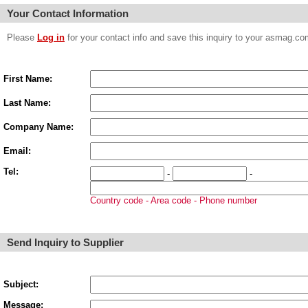
Your Contact Information
Please
Log in
for your contact info and save this inquiry to your asmag.
First Name:
Last Name:
Company Name:
Email:
Tel:
-
-
Country code - Area code - Phone number
Send Inquiry to Supplier
Subject:
Message: