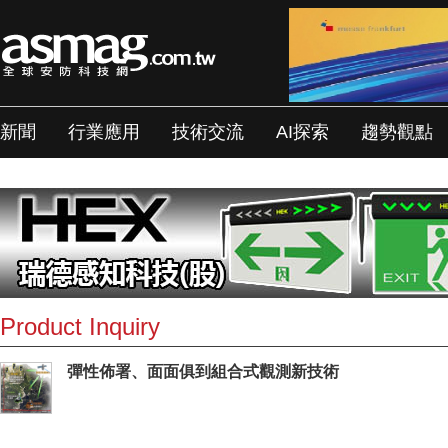
新聞
行業應用
技術交流
AI探索
趨勢觀點
Product Inquiry
彈性佈署、面面俱到組合式觀測新技術