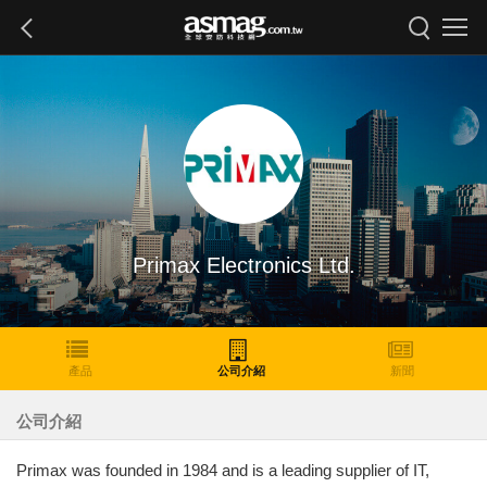
Primax Electronics Ltd.
產品
公司介紹
新聞
公司介紹
Primax was founded in 1984 and is a leading supplier of IT,