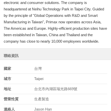
electronic and consumer solutions. The company is
headquartered at Neihu Technology Park in Taipei City. Guided
by the principle of "Global Operations with R&D and Smart
Manufacturing in Taiwan", Primax now operates across Asia,
The Americas and Europe. Highly-efficient production sites have
been established in Taiwan, China and Thailand and the
company has close to nearly 10,000 employees worldwide.
聯絡資訊
國家
台灣
城市
Taipei
地址
台北市內湖區瑞光路669號
營業性質
生產製造
連絡人
Jason Han