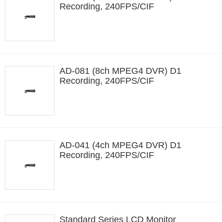
Recording, 240FPS/CIF
AD-081 (8ch MPEG4 DVR) D1
Recording, 240FPS/CIF
AD-041 (4ch MPEG4 DVR) D1
Recording, 240FPS/CIF
Standard Series LCD Monitor