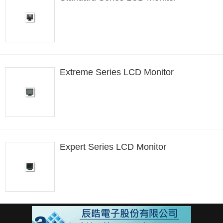
Extreme Series LCD Monitor
Expert Series LCD Monitor