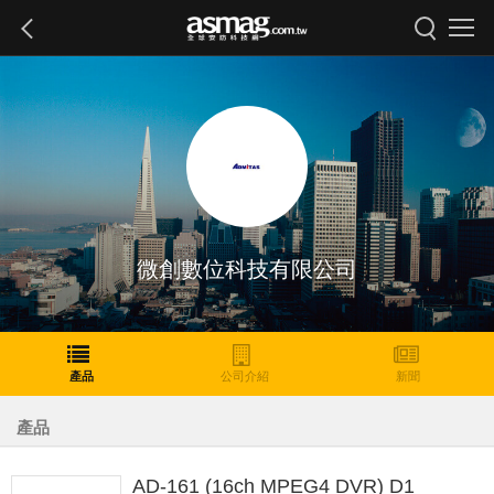
微創數位科技有限公司
產品
公司介紹
新聞
產品
AD-161 (16ch MPEG4 DVR) D1